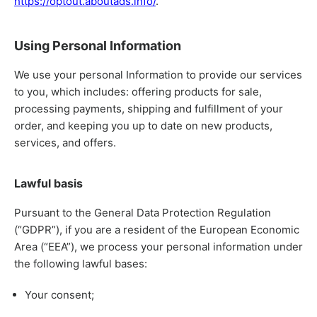
https://optout.aboutads.info/
.
Using Personal Information
We use your personal Information to provide our services
to you, which includes: offering products for sale,
processing payments, shipping and fulfillment of your
order, and keeping you up to date on new products,
services, and offers.
Lawful basis
Pursuant to the General Data Protection Regulation
(“GDPR”), if you are a resident of the European Economic
Area (“EEA”), we process your personal information under
the following lawful bases:
Your consent;