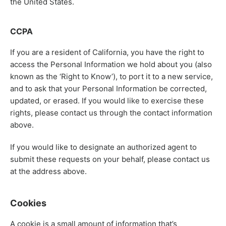
the United States.
CCPA
If you are a resident of California, you have the right to
access the Personal Information we hold about you (also
known as the ‘Right to Know’), to port it to a new service,
and to ask that your Personal Information be corrected,
updated, or erased. If you would like to exercise these
rights, please contact us through the contact information
above.
If you would like to designate an authorized agent to
submit these requests on your behalf, please contact us
at the address above.
Cookies
A cookie is a small amount of information that’s