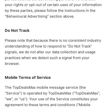
your rights or opt-out of certain uses of your information
by these parties, please follow the instructions in the
“Behavioural Advertising” section above.
Do Not Track
Please note that because there is no consistent industry
understanding of how to respond to “Do Not Track”
signals, we do not alter our data collection and usage
practices when we detect such a signal from your
browser.
Mobile Terms of Service
The TopDealsMax mobile message service (the
“Service”) is operated by TopDealsMax (“TopDealsMax”,
“we”, or “us”). Your use of the Service constitutes your
agreement to these terms and conditions (“Mobile