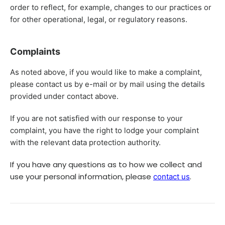
order to reflect, for example, changes to our practices or
for other operational, legal, or regulatory reasons.
Complaints
As noted above, if you would like to make a complaint,
please contact us by e-mail or by mail using the details
provided under contact above.
If you are not satisfied with our response to your
complaint, you have the right to lodge your complaint
with the relevant data protection authority.
If you have any questions as to how we collect and
use your personal information, please
.
contact us