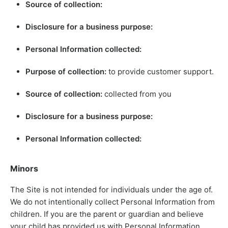
Source of collection:
Disclosure for a business purpose:
Personal Information collected:
Purpose of collection:
to provide customer support.
Source of collection:
collected from you
Disclosure for a business purpose:
Personal Information collected:
Minors
The Site is not intended for individuals under the age of.
We do not intentionally collect Personal Information from
children. If you are the parent or guardian and believe
your child has provided us with Personal Information,