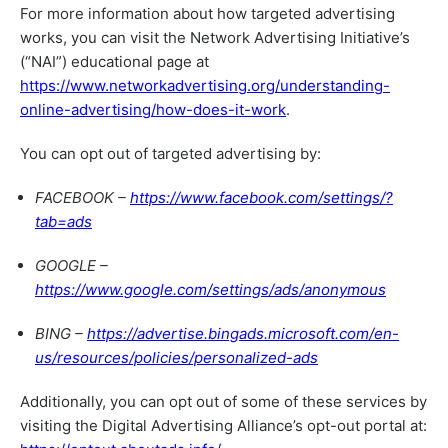
For more information about how targeted advertising
works, you can visit the Network Advertising Initiative’s
(“NAI”) educational page at
https://www.networkadvertising.org/understanding-
online-advertising/how-does-it-work
.
You can opt out of targeted advertising by:
FACEBOOK –
https://www.facebook.com/settings/?
tab=ads
GOOGLE –
https://www.google.com/settings/ads/anonymous
BING –
https://advertise.bingads.microsoft.com/en-
us/resources/policies/personalized-ads
Additionally, you can opt out of some of these services by
visiting the Digital Advertising Alliance’s opt-out portal at: