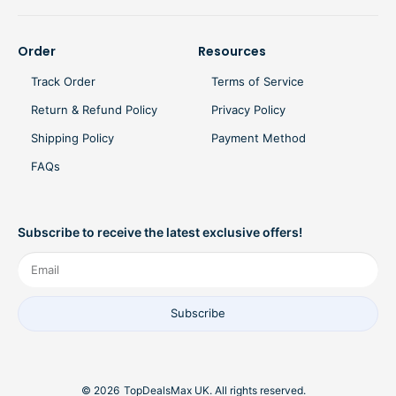
Order
Resources
Track Order
Terms of Service
Return & Refund Policy
Privacy Policy
Shipping Policy
Payment Method
FAQs
Subscribe to receive the latest exclusive offers!
Subscribe
© 2026
TopDealsMax UK. All rights reserved.