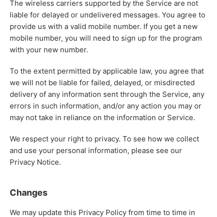
The wireless carriers supported by the Service are not
liable for delayed or undelivered messages. You agree to
provide us with a valid mobile number. If you get a new
mobile number, you will need to sign up for the program
with your new number.
To the extent permitted by applicable law, you agree that
we will not be liable for failed, delayed, or misdirected
delivery of any information sent through the Service, any
errors in such information, and/or any action you may or
may not take in reliance on the information or Service.
We respect your right to privacy. To see how we collect
and use your personal information, please see our
Privacy Notice.
Changes
We may update this Privacy Policy from time to time in