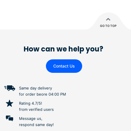
GO TO TOP
How can we help you?
Contact Us
Same day delivery
for order beore 04:00 PM
Rating 4.7/5!
from verified users
Message us,
respond same day!