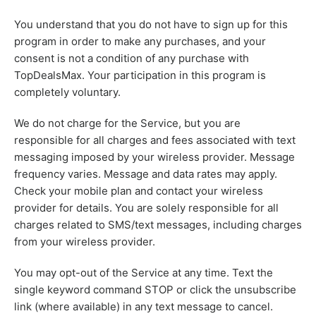
You understand that you do not have to sign up for this
program in order to make any purchases, and your
consent is not a condition of any purchase with
TopDealsMax. Your participation in this program is
completely voluntary.
We do not charge for the Service, but you are
responsible for all charges and fees associated with text
messaging imposed by your wireless provider. Message
frequency varies. Message and data rates may apply.
Check your mobile plan and contact your wireless
provider for details. You are solely responsible for all
charges related to SMS/text messages, including charges
from your wireless provider.
You may opt-out of the Service at any time. Text the
single keyword command STOP or click the unsubscribe
link (where available) in any text message to cancel.