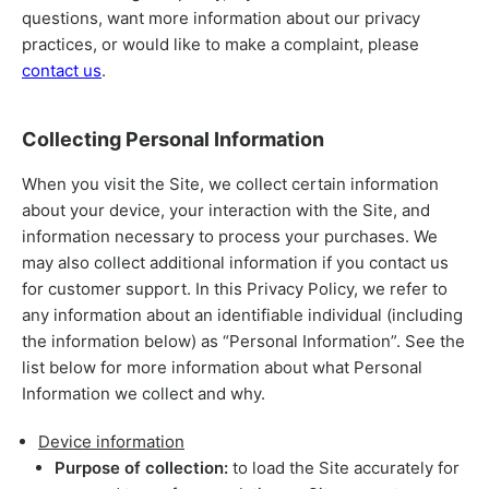
questions, want more information about our privacy
practices, or would like to make a complaint, please
contact us
.
Collecting Personal Information
When you visit the Site, we collect certain information
about your device, your interaction with the Site, and
information necessary to process your purchases. We
may also collect additional information if you contact us
for customer support. In this Privacy Policy, we refer to
any information about an identifiable individual (including
the information below) as “Personal Information”. See the
list below for more information about what Personal
Information we collect and why.
Device information
Purpose of collection:
to load the Site accurately for