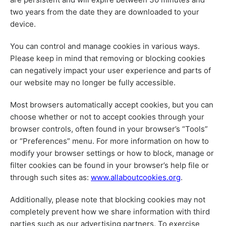
two years from the date they are downloaded to your
device.
You can control and manage cookies in various ways.
Please keep in mind that removing or blocking cookies
can negatively impact your user experience and parts of
our website may no longer be fully accessible.
Most browsers automatically accept cookies, but you can
choose whether or not to accept cookies through your
browser controls, often found in your browser’s “Tools”
or “Preferences” menu. For more information on how to
modify your browser settings or how to block, manage or
filter cookies can be found in your browser’s help file or
through such sites as:
www.allaboutcookies.org
.
Additionally, please note that blocking cookies may not
completely prevent how we share information with third
parties such as our advertising partners. To exercise