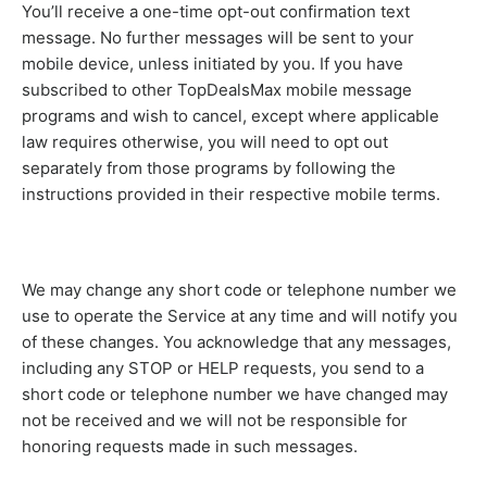
You’ll receive a one-time opt-out confirmation text
message. No further messages will be sent to your
mobile device, unless initiated by you. If you have
subscribed to other TopDealsMax mobile message
programs and wish to cancel, except where applicable
law requires otherwise, you will need to opt out
separately from those programs by following the
instructions provided in their respective mobile terms.
We may change any short code or telephone number we
use to operate the Service at any time and will notify you
of these changes. You acknowledge that any messages,
including any STOP or HELP requests, you send to a
short code or telephone number we have changed may
not be received and we will not be responsible for
honoring requests made in such messages.