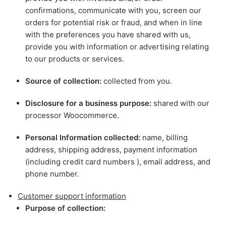
confirmations, communicate with you, screen our
orders for potential risk or fraud, and when in line
with the preferences you have shared with us,
provide you with information or advertising relating
to our products or services.
Source of collection:
collected from you.
Disclosure for a business purpose:
shared with our
processor Woocommerce.
Personal Information collected:
name, billing
address, shipping address, payment information
(including credit card numbers ), email address, and
phone number.
Customer support information
Purpose of collection: