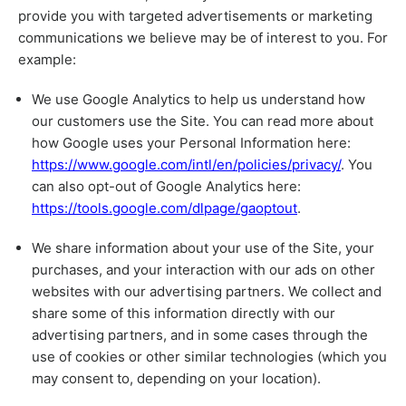
provide you with targeted advertisements or marketing
communications we believe may be of interest to you. For
example:
We use Google Analytics to help us understand how
our customers use the Site. You can read more about
how Google uses your Personal Information here:
https://www.google.com/intl/en/policies/privacy/
. You
can also opt-out of Google Analytics here:
https://tools.google.com/dlpage/gaoptout
.
We share information about your use of the Site, your
purchases, and your interaction with our ads on other
websites with our advertising partners. We collect and
share some of this information directly with our
advertising partners, and in some cases through the
use of cookies or other similar technologies (which you
may consent to, depending on your location).