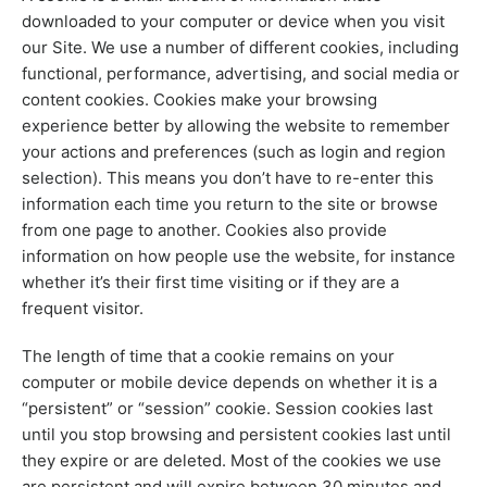
downloaded to your computer or device when you visit
our Site. We use a number of different cookies, including
functional, performance, advertising, and social media or
content cookies. Cookies make your browsing
experience better by allowing the website to remember
your actions and preferences (such as login and region
selection). This means you don’t have to re-enter this
information each time you return to the site or browse
from one page to another. Cookies also provide
information on how people use the website, for instance
whether it’s their first time visiting or if they are a
frequent visitor.
The length of time that a cookie remains on your
computer or mobile device depends on whether it is a
“persistent” or “session” cookie. Session cookies last
until you stop browsing and persistent cookies last until
they expire or are deleted. Most of the cookies we use
are persistent and will expire between 30 minutes and