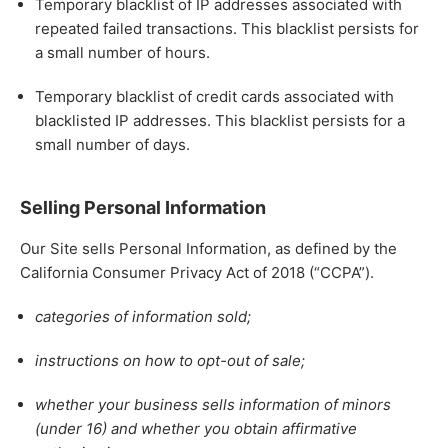
Temporary blacklist of IP addresses associated with
repeated failed transactions. This blacklist persists for
a small number of hours.
Temporary blacklist of credit cards associated with
blacklisted IP addresses. This blacklist persists for a
small number of days.
Selling Personal Information
Our Site sells Personal Information, as defined by the
California Consumer Privacy Act of 2018 (“CCPA”).
categories of information sold;
instructions on how to opt-out of sale;
whether your business sells information of minors
(under 16) and whether you obtain affirmative