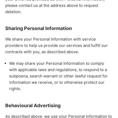
please contact us at the address above to request
deletion.
Sharing Personal Information
We share your Personal Information with service
providers to help us provide our services and fulfill our
contracts with you, as described above.
We may share your Personal Information to comply
with applicable laws and regulations, to respond to a
subpoena, search warrant or other lawful request for
information we receive, or to otherwise protect our
rights.
Behavioural Advertising
As described above, we use your Personal Information to