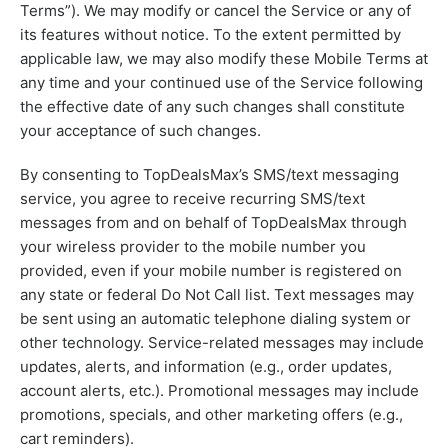
Terms”). We may modify or cancel the Service or any of
its features without notice. To the extent permitted by
applicable law, we may also modify these Mobile Terms at
any time and your continued use of the Service following
the effective date of any such changes shall constitute
your acceptance of such changes.
By consenting to TopDealsMax’s SMS/text messaging
service, you agree to receive recurring SMS/text
messages from and on behalf of TopDealsMax through
your wireless provider to the mobile number you
provided, even if your mobile number is registered on
any state or federal Do Not Call list. Text messages may
be sent using an automatic telephone dialing system or
other technology. Service-related messages may include
updates, alerts, and information (e.g., order updates,
account alerts, etc.). Promotional messages may include
promotions, specials, and other marketing offers (e.g.,
cart reminders).