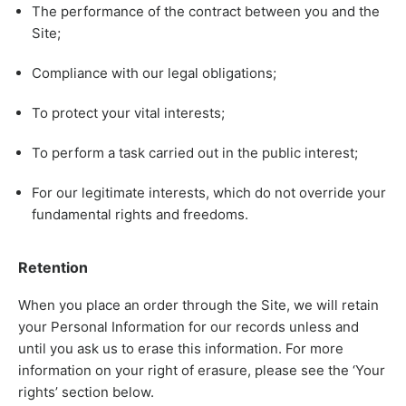
The performance of the contract between you and the
Site;
Compliance with our legal obligations;
To protect your vital interests;
To perform a task carried out in the public interest;
For our legitimate interests, which do not override your
fundamental rights and freedoms.
Retention
When you place an order through the Site, we will retain
your Personal Information for our records unless and
until you ask us to erase this information. For more
information on your right of erasure, please see the ‘Your
rights’ section below.