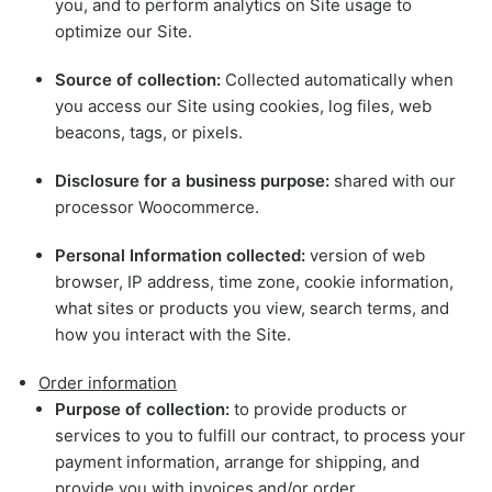
you, and to perform analytics on Site usage to
optimize our Site.
Source of collection:
Collected automatically when
you access our Site using cookies, log files, web
beacons, tags, or pixels.
Disclosure for a business purpose:
shared with our
processor Woocommerce.
Personal Information collected:
version of web
browser, IP address, time zone, cookie information,
what sites or products you view, search terms, and
how you interact with the Site.
Order information
Purpose of collection:
to provide products or
services to you to fulfill our contract, to process your
payment information, arrange for shipping, and
provide you with invoices and/or order