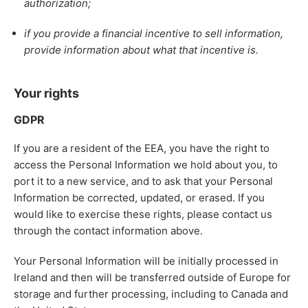
authorization;
if you provide a financial incentive to sell information,
provide information about what that incentive is.
Your rights
GDPR
If you are a resident of the EEA, you have the right to
access the Personal Information we hold about you, to
port it to a new service, and to ask that your Personal
Information be corrected, updated, or erased. If you
would like to exercise these rights, please contact us
through the contact information above.
Your Personal Information will be initially processed in
Ireland and then will be transferred outside of Europe for
storage and further processing, including to Canada and