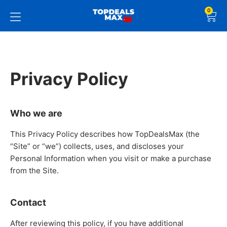
0
Privacy Policy
Who we are
This Privacy Policy describes how TopDealsMax (the
“Site” or “we”) collects, uses, and discloses your
Personal Information when you visit or make a purchase
from the Site.
Contact
After reviewing this policy, if you have additional