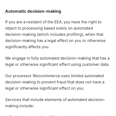
Automatic decision-making
If you are a resident of the EEA, you have the right to
object to processing based solely on automated
decision-making (which includes profiling), when that
decision-making has a legal effect on you or otherwise
significantly affects you.
We engage in fully automated decision-making that has a
legal or otherwise significant effect using customer data.
Our processor Woocommerce uses limited automated
decision-making to prevent fraud that does not have a
legal or otherwise significant effect on you.
Services that include elements of automated decision-
making include: