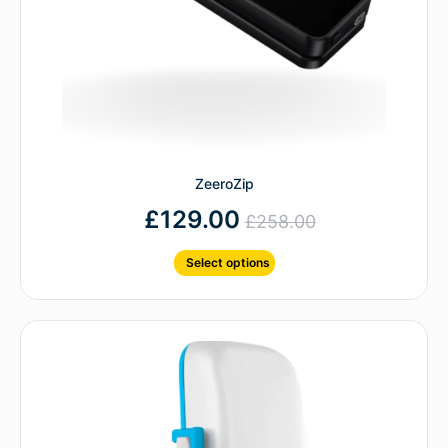
ZeeroZip
£
129.00
£
258.00
Select options