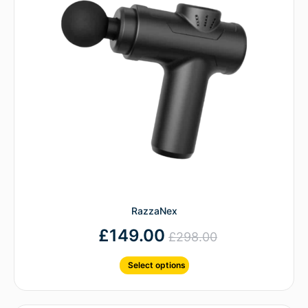
RazzaNex
£
149.00
£
298.00
Select options