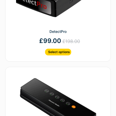
DetectPro
£
99.00
£
198.00
Select options