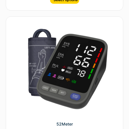
52Meter