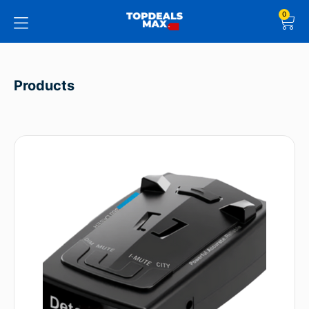
0
Products