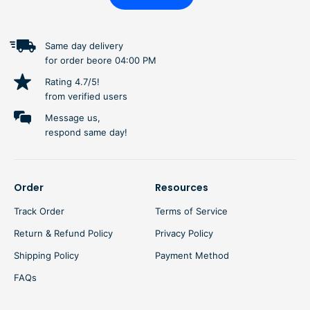
Same day delivery
for order beore 04:00 PM
Rating 4.7/5!
from verified users
Message us,
respond same day!
Order
Resources
Track Order
Terms of Service
Return & Refund Policy
Privacy Policy
Shipping Policy
Payment Method
FAQs