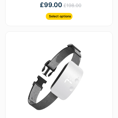
£
99.00
£
198.00
Select options