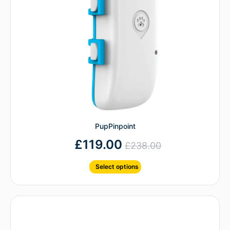
PupPinpoint
£
119.00
£
238.00
Select options