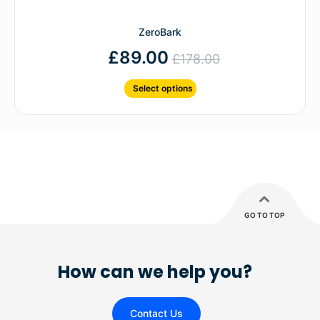
ZeroBark
£
89.00
£
178.00
Select options
GO TO TOP
How can we help you?
Contact Us