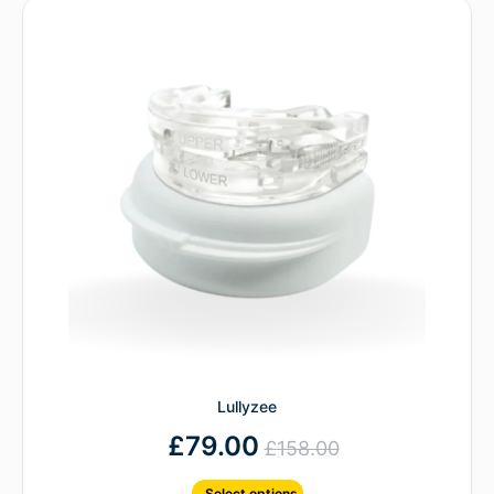
Lullyzee
£
79.00
£
158.00
Select options