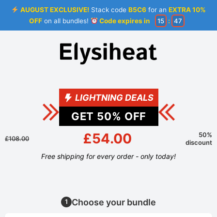
AUGUST EXCLUSIVE!
Stack code
B5C6
for an
EXTRA 10%
OFF
on all bundles!
Code expires in
15
:
46
LIGHTNING DEALS
GET
50
% OFF
£54.00
50%
£108.00
discount
Free shipping for every order - only today!
Choose your bundle
1