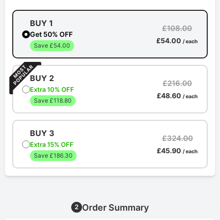
BUY 1
£108.00
Get 50% OFF
£54.00
/ each
Save £54.00
BUY 2
£216.00
Extra 10% OFF
£48.60
/ each
Save £118.80
BUY 3
£324.00
Extra 15% OFF
£45.90
/ each
Save £186.30
Order Summary
2