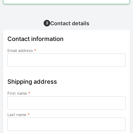
Contact details
3
Contact information
Email address
*
Shipping address
First name
*
Last name
*