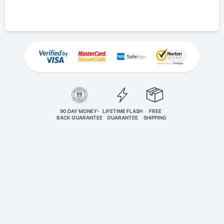
90 DAY MONEY-
LIFETIME FLASH
FREE
BACK GUARANTEE
GUARANTEE
SHIPPING