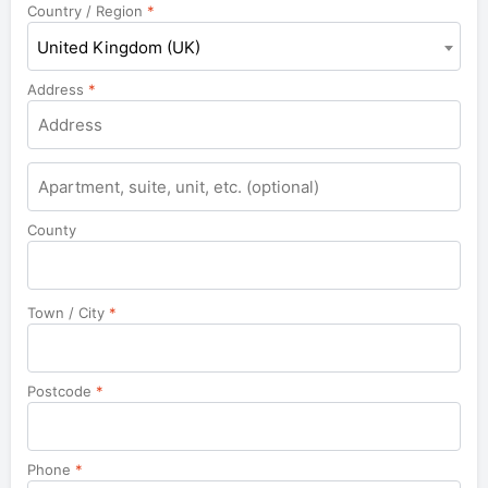
Country / Region
*
United Kingdom (UK)
Address
*
County
Town / City
*
Postcode
*
Phone
*