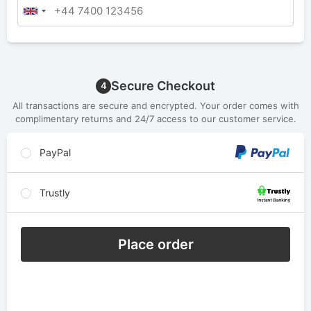
Secure Checkout
4
All transactions are secure and encrypted. Your order comes with
complimentary returns and 24/7 access to our customer service.
PayPal
Trustly
Place order