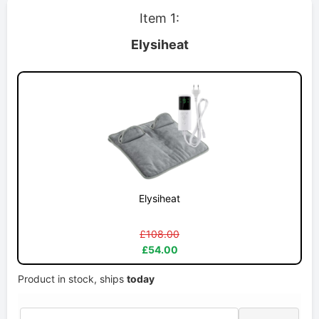
Item 1:
Elysiheat
Elysiheat
£108.00
£54.00
Product in stock, ships
today