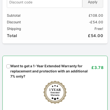
Apply
Subtotal
£108.00
Discount
-£54.00
Shipping
Free!
Total
£54.00
Want to get a 1-Year Extended Warranty for
£3.78
replacement and protection with an additional
7% only?