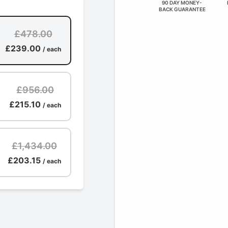
90 DAY MONEY-
BACK GUARANTEE
£478.00
£239.00
/ each
£956.00
£215.10
/ each
£1,434.00
£203.15
/ each