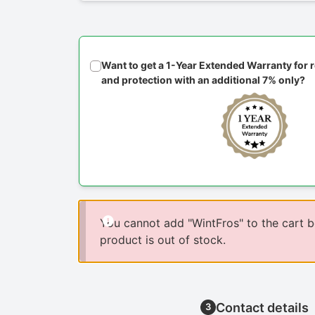
Want to get a 1-Year Extended Warranty for
and protection with an additional 7% only?
You cannot add "WintFros" to the cart 
product is out of stock.
Contact details
3