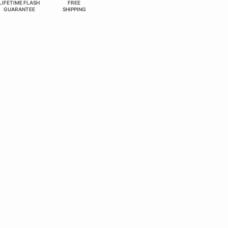
LIFETIME FLASH
FREE
GUARANTEE
SHIPPING