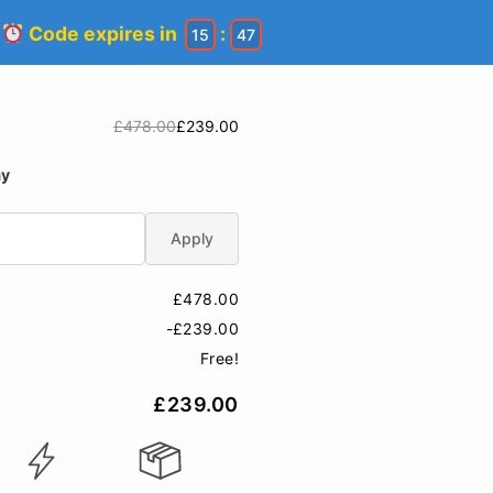
!
Code expires in
:
15
47
£478.00
£239.00
ay
Apply
£478.00
-£239.00
Free!
£239.00