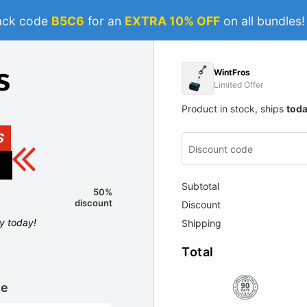
ack code
B5C6
for an
EXTRA 10% OFF
on all bundles
WintFros
Limited Offer
Product in stock, ships
tod
S
Subtotal
50%
discount
Discount
ly today!
Shipping
Total
le