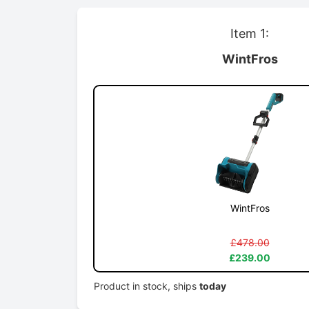
Item 1:
WintFros
WintFros
£478.00
£239.00
Product in stock, ships
today