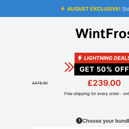
AUGUST EXCLUSIVE!
St
LIGHTNING DEAL
GET
50
% OFF
£239.00
£478.00
Free shipping for every order - on
Choose your bund
1