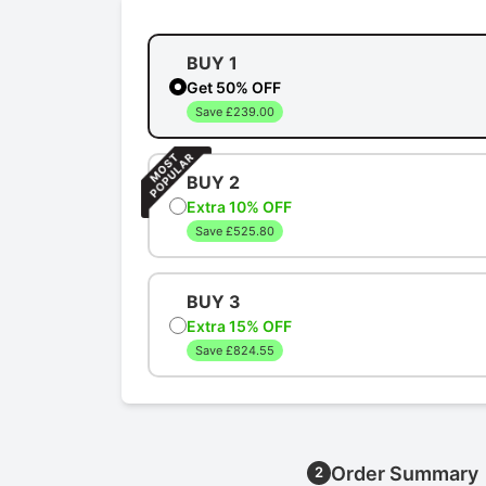
BUY 1
Get 50% OFF
Save £239.00
BUY 2
Extra 10% OFF
Save £525.80
BUY 3
Extra 15% OFF
Save £824.55
Order Summary
2