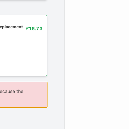
 replacement
£16.73
because the