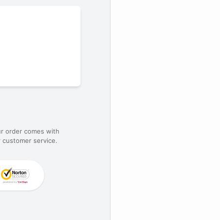
ur order comes with
 customer service.