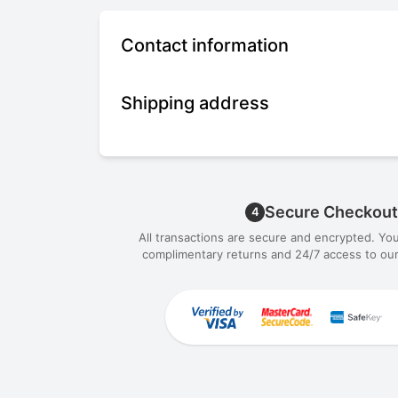
Contact information
Shipping address
Secure Checkout
4
All transactions are secure and encrypted. Yo
complimentary returns and 24/7 access to our