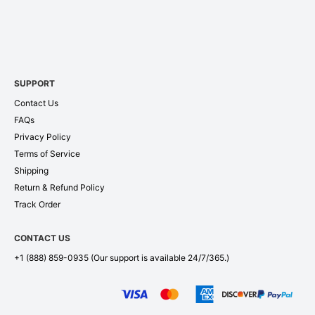
SUPPORT
Contact Us
FAQs
Privacy Policy
Terms of Service
Shipping
Return & Refund Policy
Track Order
CONTACT US
+1 (888) 859-0935
(Our support is available 24/7/365.)