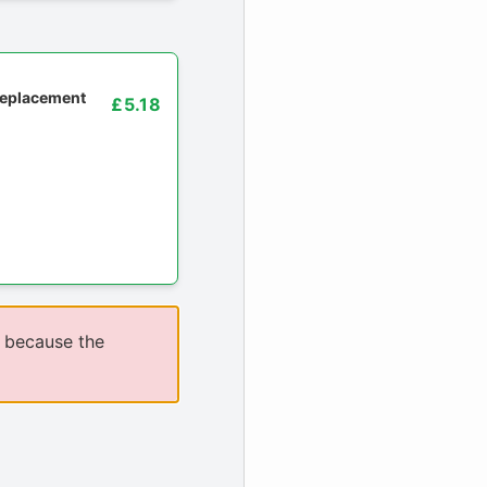
 replacement
£5.18
 because the