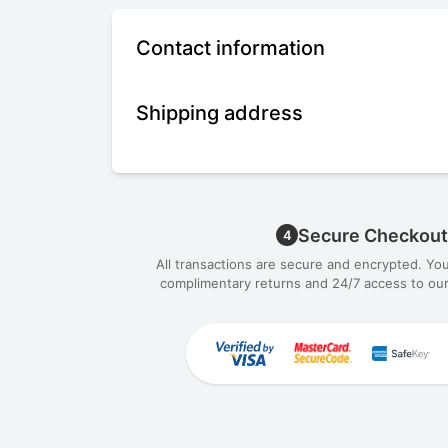
Contact information
Shipping address
Secure Checkout
4
All transactions are secure and encrypted. Yo
complimentary returns and 24/7 access to our