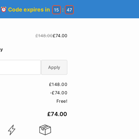
!
Code expires in
:
15
47
£148.00
£74.00
ay
Apply
£148.00
-£74.00
Free!
£74.00