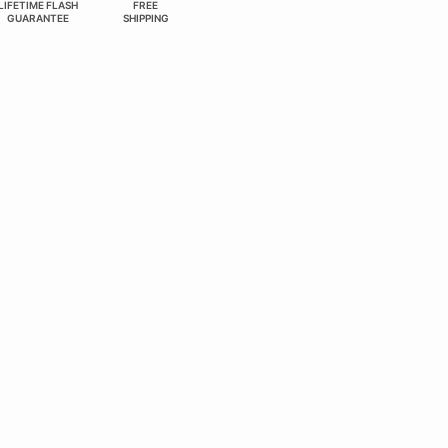
LIFETIME FLASH
FREE
GUARANTEE
SHIPPING