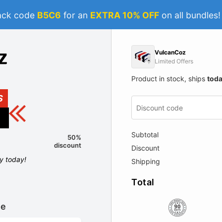
ack code
B5C6
for an
EXTRA 10% OFF
on all bundles
VulcanCoz
Limited Offers
Product in stock, ships
tod
S
Subtotal
50%
discount
Discount
ly today!
Shipping
Total
le