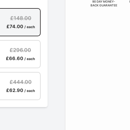
90 DAY MONEY-
BACK GUARANTEE
£148.00
£74.00
/ each
£296.00
£66.60
/ each
£444.00
£62.90
/ each