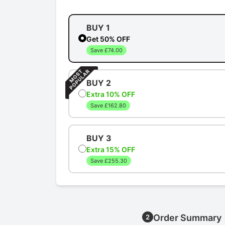
BUY 1
Get 50% OFF
Save £74.00
BUY 2
Extra 10% OFF
Save £162.80
BUY 3
Extra 15% OFF
Save £255.30
Order Summary
2