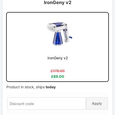
IronGeny v2
IronGeny v2
£178.00
£89.00
Product in stock, ships
today
Apply