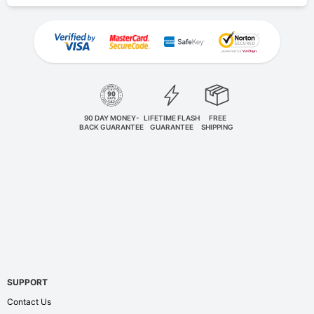
90 DAY MONEY-
LIFETIME FLASH
FREE
BACK GUARANTEE
GUARANTEE
SHIPPING
SUPPORT
Contact Us