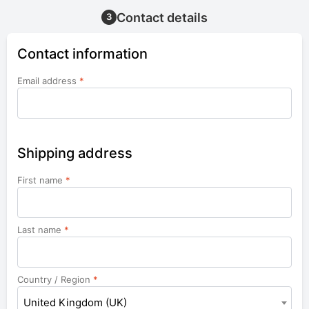
Contact details
3
Contact information
Email address
*
Shipping address
First name
*
Last name
*
Country / Region
*
United Kingdom (UK)