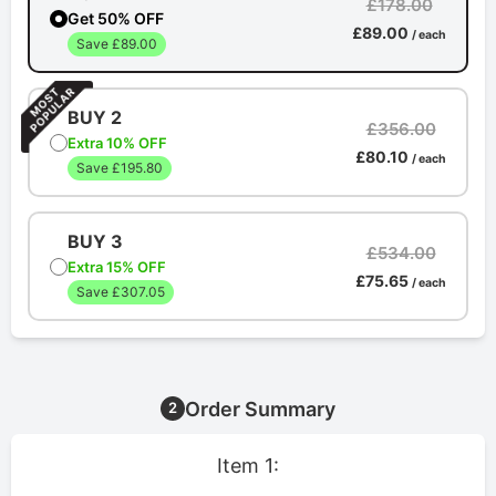
£178.00
Get 50% OFF
£89.00
/ each
Save £89.00
BUY 2
£356.00
Extra 10% OFF
£80.10
/ each
Save £195.80
BUY 3
£534.00
Extra 15% OFF
£75.65
/ each
Save £307.05
Order Summary
2
Item 1: