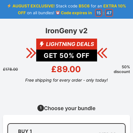
AUGUST EXCLUSIVE!
Stack code
B5C6
for an
EXTRA 10%
OFF
on all bundles!
Code expires in
15
:
46
IronGeny v2
LIGHTNING DEALS
GET
50
% OFF
£89.00
50%
£178.00
discount
Free shipping for every order - only today!
Choose your bundle
1
BUY 1