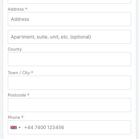
Address
*
Apartment,
suite,
unit,
County
etc.
Town / City
*
Postcode
*
Phone
*