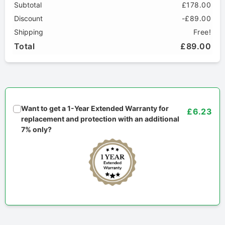
Subtotal
£178.00
Discount
-£89.00
Shipping
Free!
Total
£89.00
Want to get a 1-Year Extended Warranty for
£6.23
replacement and protection with an additional
7% only?