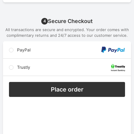
Secure Checkout
4
All transactions are secure and encrypted. Your order comes with
complimentary returns and 24/7 access to our customer service.
PayPal
Trustly
Place order