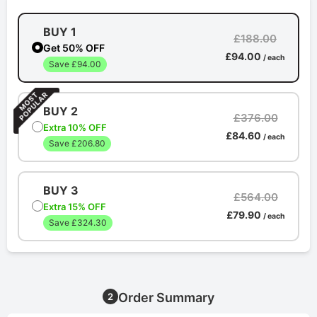
BUY 1
£188.00
Get 50% OFF
£94.00
/ each
Save £94.00
BUY 2
£376.00
Extra 10% OFF
£84.60
/ each
Save £206.80
BUY 3
£564.00
Extra 15% OFF
£79.90
/ each
Save £324.30
Order Summary
2