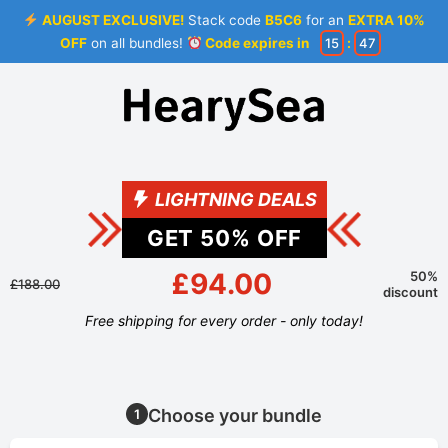
AUGUST EXCLUSIVE!
Stack code
B5C6
for an
EXTRA 10%
OFF
on all bundles!
Code expires in
15
:
46
LIGHTNING DEALS
GET
50
% OFF
£94.00
50%
£188.00
discount
Free shipping for every order - only today!
Choose your bundle
1