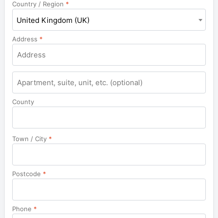
Country / Region
*
United Kingdom (UK)
Address
*
Apartment,
suite,
unit,
County
etc.
Town / City
*
Postcode
*
Phone
*