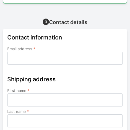
Contact details
3
Contact information
Email address
*
Shipping address
First name
*
Last name
*