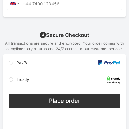
Secure Checkout
4
All transactions are secure and encrypted. Your order comes with
complimentary returns and 24/7 access to our customer service.
PayPal
Trustly
Place order