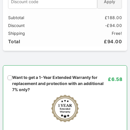
Apply
Subtotal
£188.00
Discount
-£94.00
Shipping
Free!
Total
£94.00
Want to get a 1-Year Extended Warranty for
£6.58
replacement and protection with an additional
7% only?