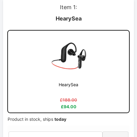
Item 1:
HearySea
HearySea
£188.00
£94.00
Product in stock, ships
today