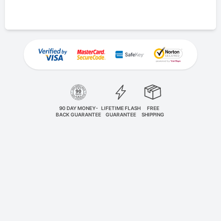
90 DAY MONEY-
LIFETIME FLASH
FREE
BACK GUARANTEE
GUARANTEE
SHIPPING